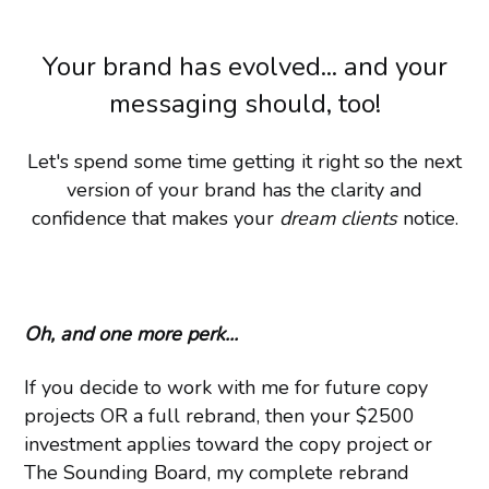
Your brand has evolved... and your
messaging should, too!
Let's spend some time getting it right so the next
version of your brand has the clarity and
confidence that makes your
dream clients
notice.
Oh, and one more perk...
If you decide to work with me for future copy
projects OR a full rebrand, then your $2500
investment applies toward the copy project or
The Sounding Board, my complete rebrand