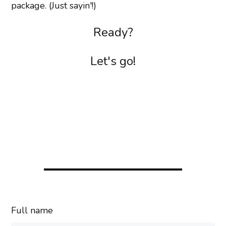
package. (Just sayin'!)
Ready?
Let's go!
Full name