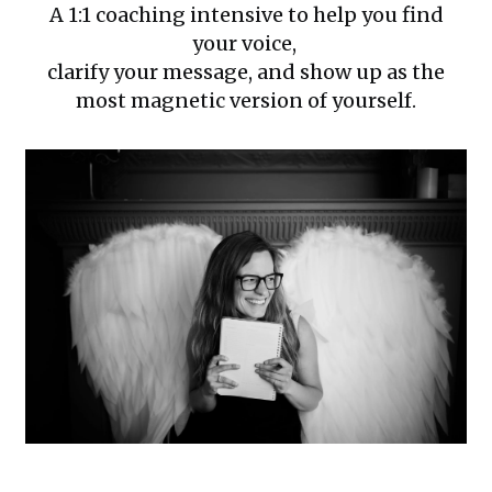
A 1:1 coaching intensive to help you find
your voice,
clarify your message, and show up as the
most magnetic version of yourself.