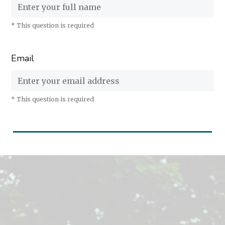
* This question is required
Email
* This question is required