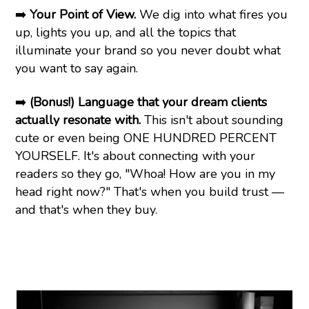
➡️
Your Point of View.
We dig into what fires you
up, lights you up, and all the topics that
illuminate your brand so you never doubt what
you want to say again.
➡️
(Bonus!) Language that your dream clients
actually resonate with.
This isn't about sounding
cute or even being ONE HUNDRED PERCENT
YOURSELF. It's about connecting with your
readers so they go, "Whoa! How are you in my
head right now?" That's when you build trust —
and that's when they buy.