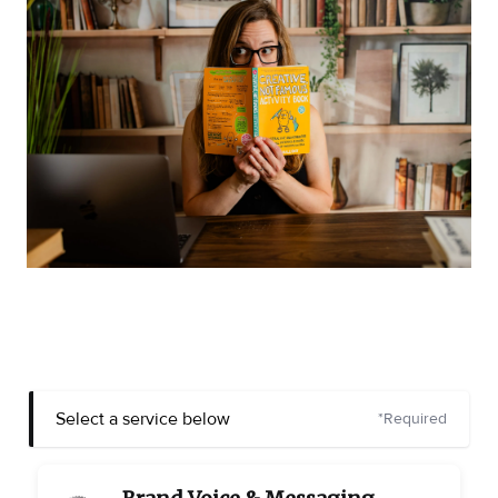
Select a service below
*Required