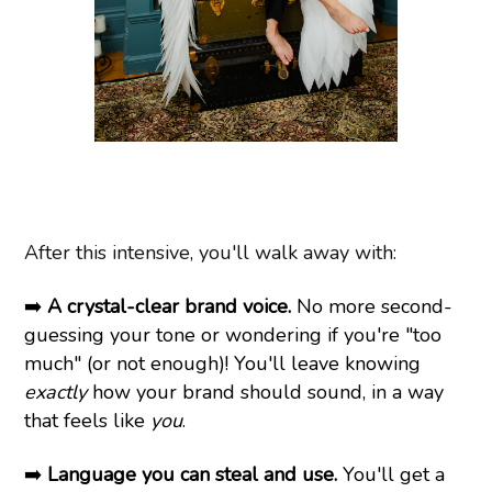
After this intensive, you'll walk away with:
➡️
A crystal-clear brand voice.
No more second-
guessing your tone or wondering if you're "too
much" (or not enough)! You'll leave knowing
exactly
how your brand should sound, in a way
that feels like
you
.
➡️
Language you can steal and use.
You'll get a