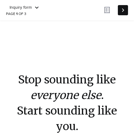
Inquiry form
PAGE
1
OF 3
Stop sounding like
everyone else
.
Start sounding like
you.