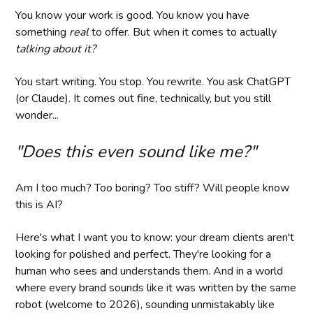
You know your work is good. You know you have
something
real
to offer. But when it comes to actually
talking about it?
You start writing. You stop. You rewrite. You ask ChatGPT
(or Claude). It comes out fine, technically, but you still
wonder...
"Does this even sound like me?"
Am I too much? Too boring? Too stiff? Will people know
this is AI?
Here's what I want you to know: your dream clients aren't
looking for polished and perfect. They're looking for a
human who sees and understands them. And in a world
where every brand sounds like it was written by the same
robot (welcome to 2026), sounding unmistakably like