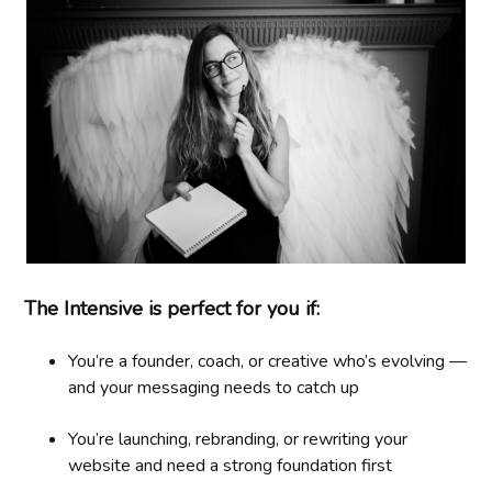
The Intensive is perfect for you if:
You’re a founder, coach, or creative who’s evolving —
and your messaging needs to catch up
You’re launching, rebranding, or rewriting your
website and need a strong foundation first