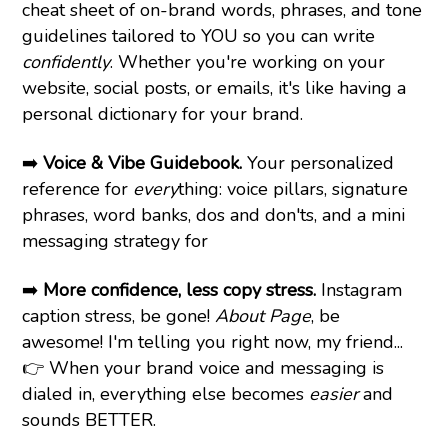
cheat sheet of on-brand words, phrases, and tone
guidelines tailored to YOU so you can write
confidently
. Whether you're working on your
website, social posts, or emails, it's like having a
personal dictionary for your brand.
➡️
Voice & Vibe Guidebook.
Your personalized
reference for
every
thing: voice pillars, signature
phrases, word banks, dos and don'ts, and a mini
messaging strategy for
➡️
More confidence, less copy stress.
Instagram
caption stress, be gone!
About Page
, be
awesome! I'm telling you right now, my friend...
👉 When your brand voice and messaging is
dialed in, everything else becomes
easier
and
sounds BETTER.