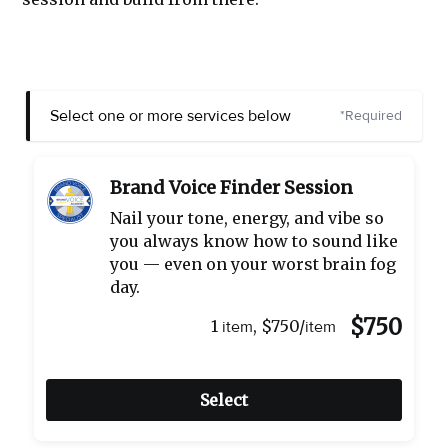
Select one or more services below
*Required
Brand Voice Finder Session
Nail your tone, energy, and vibe so
you always know how to sound like
you — even on your worst brain fog
day.
$750
1
,
$750/
item
item
Select