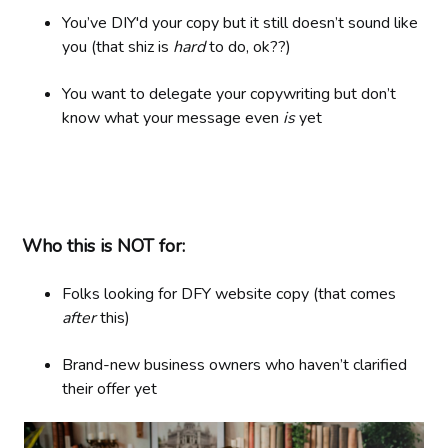
You’ve DIY'd your copy but it still doesn’t sound like
you (that shiz is
hard
to do, ok??)
You want to delegate your copywriting but don’t
know what your message even
is
yet
Who this is NOT for:
Folks looking for DFY website copy (that comes
after
this)
Brand-new business owners who haven’t clarified
their offer yet