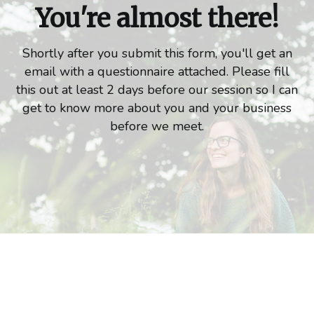
You're almost there!
Shortly after you submit this form, you'll get an
email with a questionnaire attached. Please fill
this out at least 2 days before our session so I can
get to know more about you and your business
before we meet.