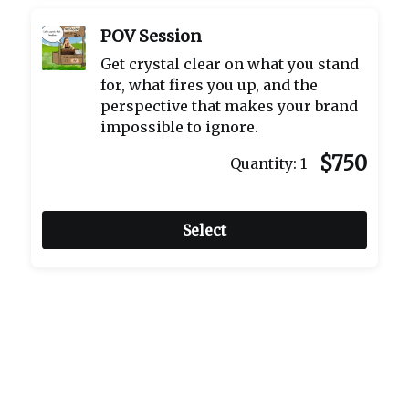
POV Session
Get crystal clear on what you stand
for, what fires you up, and the
perspective that makes your brand
impossible to ignore.
$750
Quantity:
1
Select