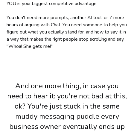
YOU is your biggest competitive advantage.
You don't need more prompts, another AI tool, or 7 more
hours of arguing with Chat. You need someone to help you
figure out what you actually stand for, and how to say it in
a way that makes the right people stop scrolling and say,
"Whoa! She gets me!"
And one more thing, in case you
need to hear it: you're not bad at this,
ok? You're just stuck in the same
muddy messaging puddle every
business owner eventually ends up