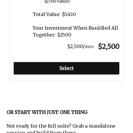
($500 value)
Total Value: $5450
Your Investment When Bunldled All
Together: $2500
$2,500
$2,500/
item
Select
OR START WITH JUST ONE THING
Not ready for the full suite? Grab a standalone
session and build from there.