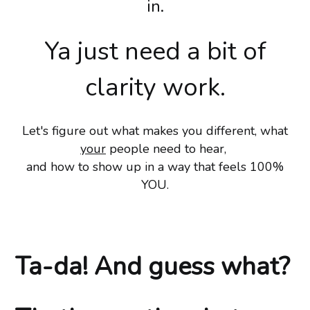
in.
Ya just need a bit of
clarity work.
Let's figure out what makes you different, what
your
people need to hear,
and how to show up in a way that feels 100%
YOU.
Ta-da! And guess what?