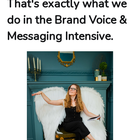
That's exactly what we
do in the Brand Voice &
Messaging Intensive.