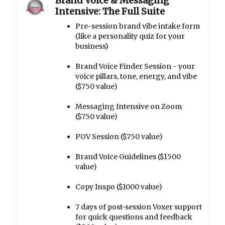
Brand Voice & Messaging
Intensive: The Full Suite
Pre-session brand vibe intake form
(like a personality quiz for your
business)
Brand Voice Finder Session - your
voice pillars, tone, energy, and vibe
($750 value)
Messaging Intensive on Zoom
($750 value)
POV Session ($750 value)
Brand Voice Guidelines ($1500
value)
Copy Inspo ($1000 value)
7 days of post-session Voxer support
for quick questions and feedback